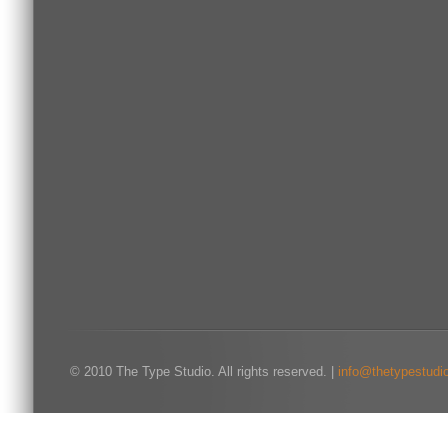
© 2010 The Type Studio. All rights reserved. |
info@thetypestudi