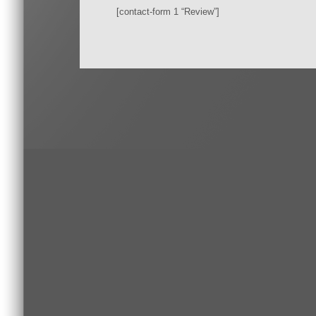
[contact-form 1 “Review”]